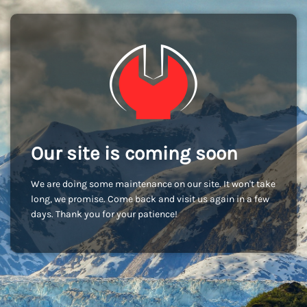
Our site is coming soon
We are doing some maintenance on our site. It won't take
long, we promise. Come back and visit us again in a few
days. Thank you for your patience!