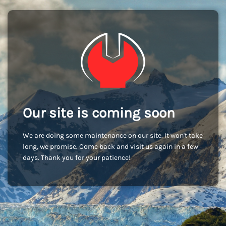
Our site is coming soon
We are doing some maintenance on our site. It won't take
long, we promise. Come back and visit us again in a few
days. Thank you for your patience!