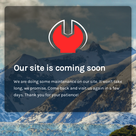
Our site is coming soon
We are doing some maintenance on our site. It won't take
long, we promise. Come back and visit us again in a few
days. Thank you for your patience!