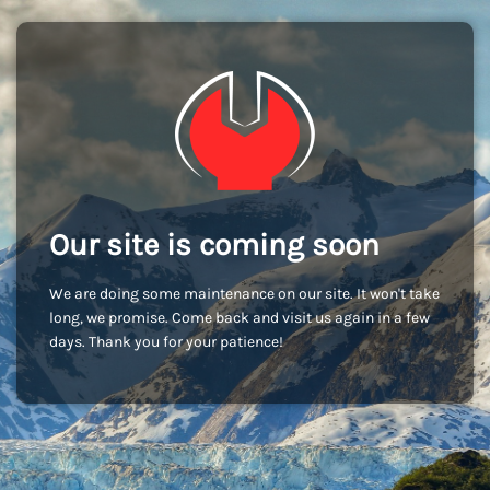
Our site is coming soon
We are doing some maintenance on our site. It won't take
long, we promise. Come back and visit us again in a few
days. Thank you for your patience!